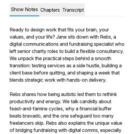
Show Notes
Chapters
Transcript
Ready to design work that fits your brain, your
values, and your life? Jane sits down with Rebs, a
digital communications and fundraising specialist who
left senior charity roles to build a flexible consultancy.
We unpack the practical steps behind a smooth
transition: testing services as a side hustle, building a
client base before quitting, and shaping a week that
blends strategic work with hands-on delivery.
Rebs shares how being autistic led them to rethink
productivity and energy. We talk candidly about
feast-and-famine cycles, why a financial buffer
beats bravado, and the one safeguard too many
freelancers skip. Rebs also explains the unique value
of bridging fundraising with digital comms, especially