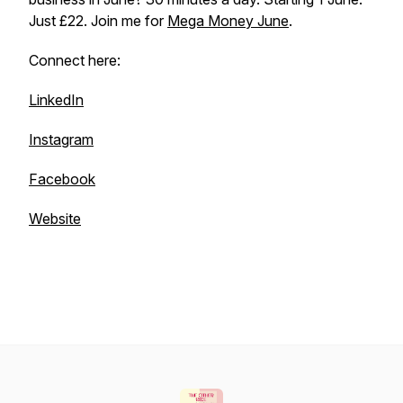
Just £22. Join me for
Mega Money June
.
Connect here:
LinkedIn
Instagram
Facebook
Website