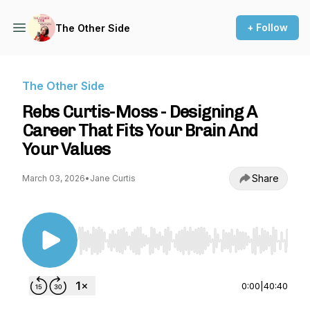
+ Follow
The Other Side
The Other Side
Rebs Curtis-Moss - Designing A
Career That Fits Your Brain And
Your Values
Share
March 03, 2026
•
Jane Curtis
Use Left/Right to seek, Home/End to jump to st
0:00
|
40:40