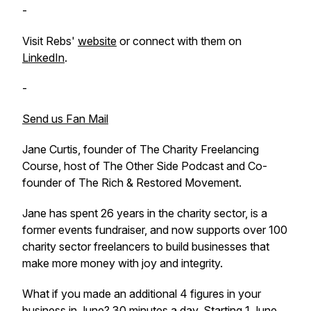
-
Visit Rebs'
website
or connect with them on
LinkedIn
.
-
Send us Fan Mail
Jane Curtis, founder of The Charity Freelancing
Course, host of The Other Side Podcast and Co-
founder of The Rich & Restored Movement.
Jane has spent 26 years in the charity sector, is a
former events fundraiser, and now supports over 100
charity sector freelancers to build businesses that
make more money with joy and integrity.
What if you made an additional 4 figures in your
business in June? 30 minutes a day. Starting 1 June.