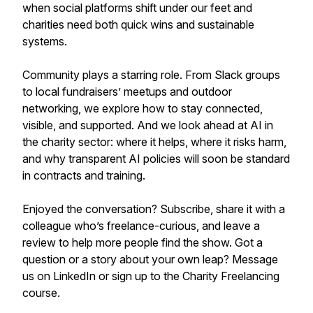
when social platforms shift under our feet and
charities need both quick wins and sustainable
systems.
Community plays a starring role. From Slack groups
to local fundraisers’ meetups and outdoor
networking, we explore how to stay connected,
visible, and supported. And we look ahead at AI in
the charity sector: where it helps, where it risks harm,
and why transparent AI policies will soon be standard
in contracts and training.
Enjoyed the conversation? Subscribe, share it with a
colleague who’s freelance-curious, and leave a
review to help more people find the show. Got a
question or a story about your own leap? Message
us on LinkedIn or sign up to the Charity Freelancing
course.