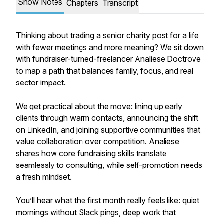
Show Notes
Chapters
Transcript
Thinking about trading a senior charity post for a life
with fewer meetings and more meaning? We sit down
with fundraiser-turned-freelancer Analiese Doctrove
to map a path that balances family, focus, and real
sector impact.
We get practical about the move: lining up early
clients through warm contacts, announcing the shift
on LinkedIn, and joining supportive communities that
value collaboration over competition. Analiese
shares how core fundraising skills translate
seamlessly to consulting, while self-promotion needs
a fresh mindset.
You’ll hear what the first month really feels like: quiet
mornings without Slack pings, deep work that