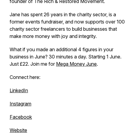
founder of The Rich & Restored Movement.
Jane has spent 26 years in the charity sector, is a
former events fundraiser, and now supports over 100
charity sector freelancers to build businesses that
make more money with joy and integrity.
What if you made an additional 4 figures in your
business in June? 30 minutes a day. Starting 1 June.
Just £22. Join me for
Mega Money June
.
Connect here:
LinkedIn
Instagram
Facebook
Website