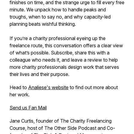
finishes on time, and the strange urge to fill every free
minute. We unpack how to handle peaks and
troughs, when to say no, and why capacity-led
planning beats wishful thinking.
If you’re a charity professional eyeing up the
freelance route, this conversation offers a clear view
of what’s possible. Subscribe, share this with a
colleague who needs it, and leave a review to help
more charity professionals design work that serves
their lives and their purpose.
Head to
Analiese's website
to find out more about
her work.
Send us Fan Mail
Jane Curtis, founder of The Charity Freelancing
Course, host of The Other Side Podcast and Co-