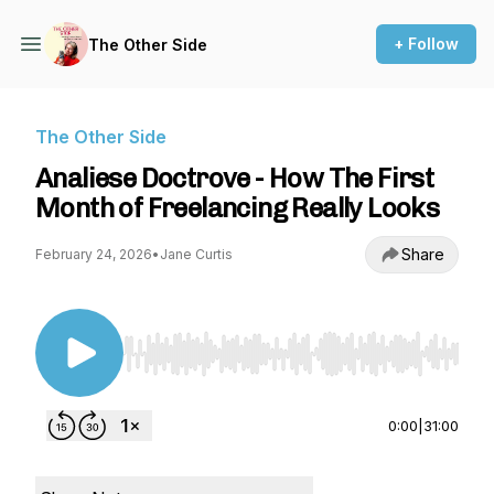
+ Follow
The Other Side
The Other Side
Analiese Doctrove - How The First
Month of Freelancing Really Looks
Share
February 24, 2026
•
Jane Curtis
Use Left/Right to seek, Home/End to jump to st
0:00
|
31:00